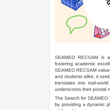
SEAMEO RECSAM is a re
fostering academic excell
SEAMEO RECSAM values edu
and students alike, it seek
translates into real-worl
underscores their pivotal r
The Search for SEAMEO Y
by providing a dynamic pl