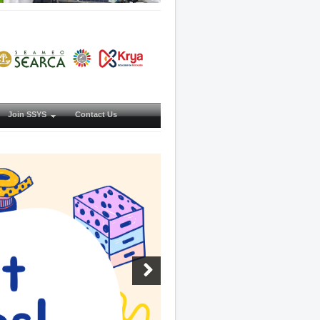
Join SSYS
Contact Us
Next