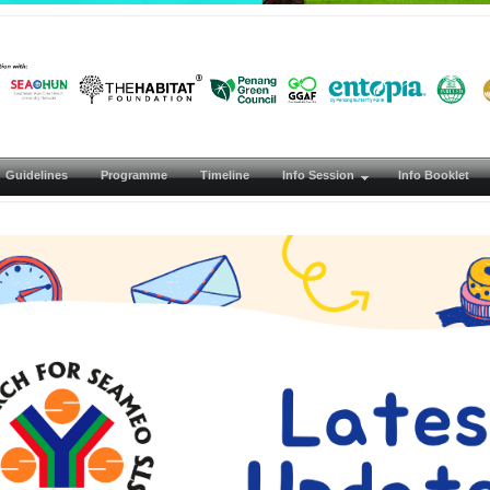
Guidelines
Programme
Timeline
Info Session
Info Booklet