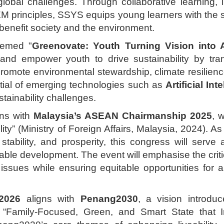
lobal challenges. Through collaborative learning, i
EM principles, SSYS equips young learners with the s
 benefit society and the environment.
hemed "
Greenovate: Youth Turning Vision into A
 and empower youth to drive sustainability by tran
promote environmental stewardship, climate resilienc
tial of emerging technologies such as
Artificial Int
stainability challenges.
ns with
Malaysia’s ASEAN Chairmanship 2025
, 
ility” (Ministry of Foreign Affairs, Malaysia, 2024).
stability, and prosperity, this congress will serve
able development. The event will emphasise the critic
 issues while ensuring equitable opportunities for 
2026
aligns with
Penang2030
, a vision introd
“Family-Focused, Green, and Smart State that In