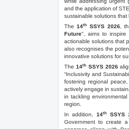
while addressing urgent g
and the application of ST
sustainable solutions that
th
The
14
SSYS 2026
, t
Future
", aims to inspire
actionable solutions that 
also recognises the poten
innovative solutions for su
th
The
14
SSYS 2026
alig
“Inclusivity and Sustainab
fostering regional peace, 
actively engage in sustain
in tackling environmental
region.
th
In addition,
14
SSYS 
Government to create a 