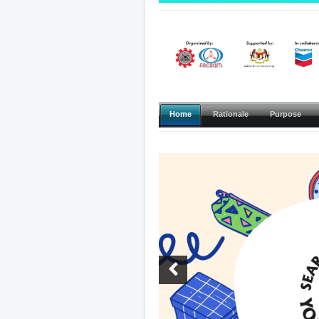
Home
Rationale
Purpose
Previous