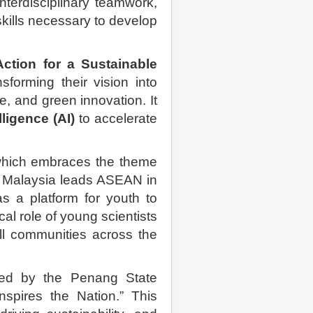
nterdisciplinary teamwork,
kills necessary to develop
ction for a Sustainable
sforming their vision into
e, and green innovation. It
elligence (AI)
to accelerate
which embraces the theme
 As Malaysia leads ASEAN in
 as a platform for youth to
al role of young scientists
all communities across the
uced by the Penang State
spires the Nation.” This