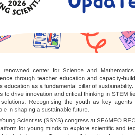
nowned center for Science and Mathematics e
ence through teacher education and capacity-build
cation as a fundamental pillar of sustainability
s to drive innovation and critical thinking in STEM fi
d solutions. Recognising the youth as key agents 
ole in shaping a sustainable future.
oung Scientists (SSYS) congress at SEAMEO REC
atform for young minds to explore scientific and 