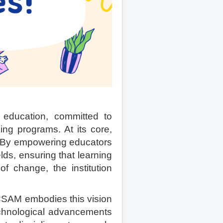
ducation, committed to
ing programs. At its core,
. By empowering educators
elds, ensuring that learning
of change, the institution
SAM embodies this vision
technological advancements