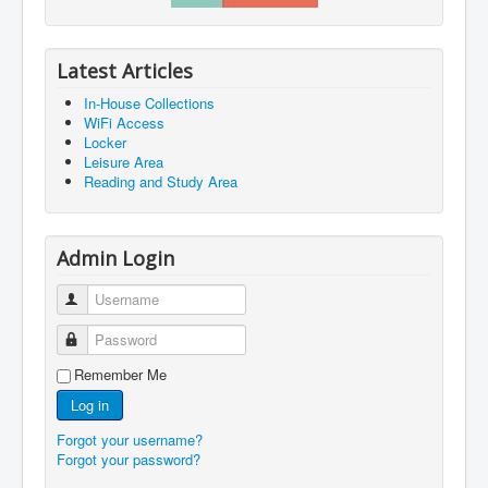
Latest Articles
In-House Collections
WiFi Access
Locker
Leisure Area
Reading and Study Area
Admin Login
Username
Password
Remember Me
Log in
Forgot your username?
Forgot your password?